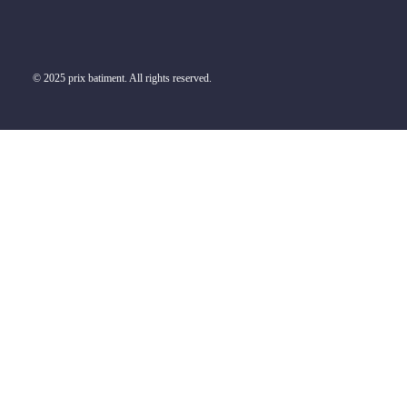
© 2025 prix batiment. All rights reserved.