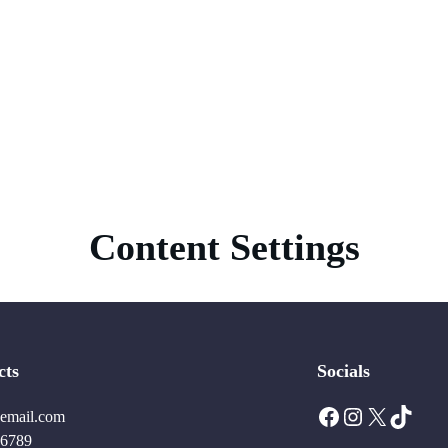
Content Settings
cts
Socials
Facebook
Instagram
X
TikTok
email.com
6789