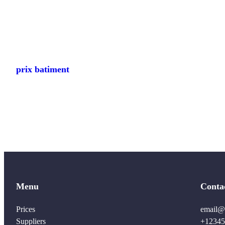
prix batiment
Menu
Conta
Prices
email@
Suppliers
+12345